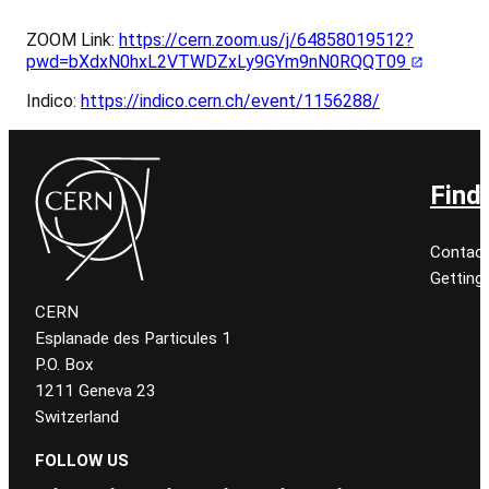
ZOOM Link:
https://cern.zoom.us/j/64858019512?
pwd=bXdxN0hxL2VTWDZxLy9GYm9nN0RQQT09
Indico:
https://indico.cern.ch/event/1156288/
Find
Contact
Getting
CERN
Esplanade des Particules 1
P.O. Box
1211 Geneva 23
Switzerland
FOLLOW US