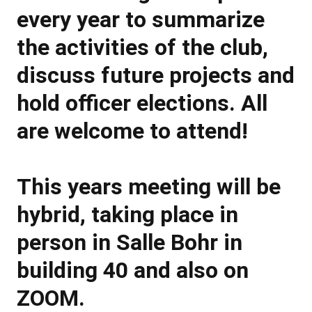
every year to summarize
the activities of the club,
discuss future projects and
hold officer elections. All
are welcome to attend!
This years meeting will be
hybrid, taking place in
person in Salle Bohr in
building 40 and also on
ZOOM.