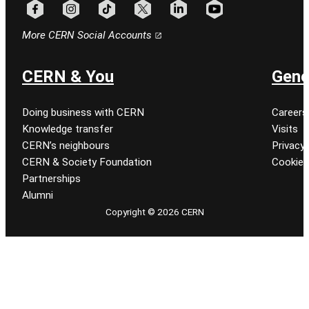
Follow CERN on facebook
Follow CERN on instagram
Follow CERN on tiktok
Follow CERN on x
Follow CERN on linkedin
Follow CERN on youtu
More CERN Social Accounts
CERN & You
Gene
Doing business with CERN
Careers
Knowledge transfer
Visits
CERN’s neighbours
Privacy 
CERN & Society Foundation
Cookie
Partnerships
Alumni
Copyright © 2026 CERN