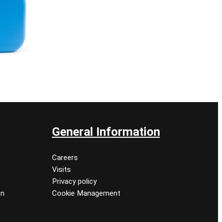
General Information
Careers
Visits
Privacy policy
on
Cookie Management