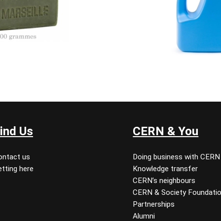
ind Us
CERN & You
ontact us
Doing business with CERN
tting here
Knowledge transfer
CERN’s neighbours
CERN & Society Foundati
Partnerships
Alumni