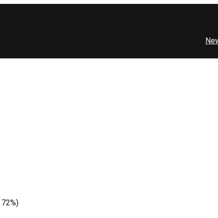
Ne
e 72%)