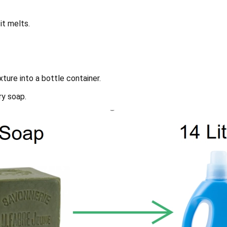
it melts.
ture into a bottle container.
ry soap.