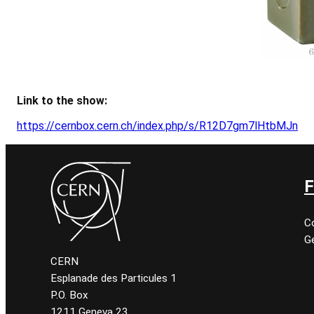
Link to the show:
https://cernbox.cern.ch/index.php/s/R12D7gm7lHtbMJn
F
C
Ge
CERN
Esplanade des Particules 1
P.O. Box
1211 Geneva 23