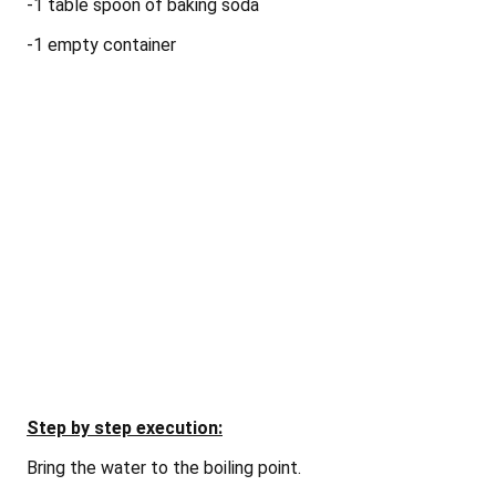
-1 table spoon of baking soda
-1 empty
container
Step by step execution:
Bring the water to the boiling point.