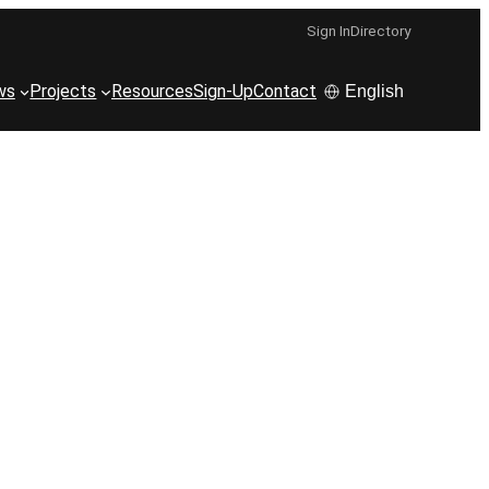
Sign In
Directory
ws
Projects
Resources
Sign-Up
Contact
English