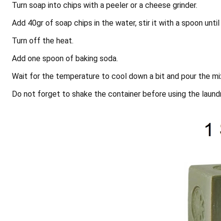
Turn soap into chips with a peeler or a cheese grinder.
Add 40gr of soap chips in the water, stir it with a spoon until 
Turn off the heat.
Add one spoon of baking soda.
Wait for the temperature to cool down a bit and pour the mix
Do not forget to shake the container before using the laund