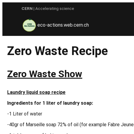
Skip
CERN
| Accelerating science
to
content
eco-actions.web.cern.ch
Zero Waste Recipe
Zero Waste Show
Laundry liquid soap recipe
Ingredients
for 1 liter of laundry soap:
-1 Liter of water
-40gr of Marseille soap 72% of oil (for example Fabre Jeun